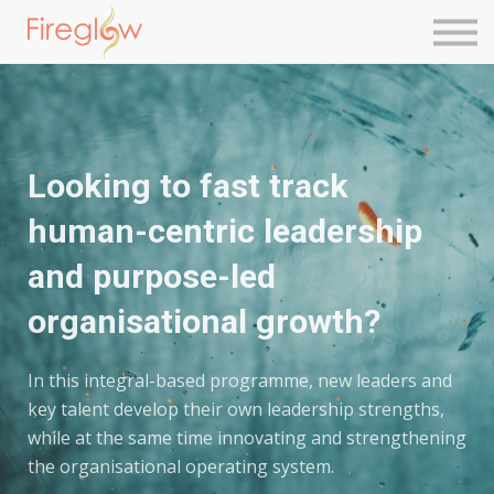
Next Level Leadership
Contact Us
Sign in
Sign up
Looking to fast track
human-centric leadership
and purpose-led
organisational growth?
In this integral-based programme, new leaders and
key talent develop their own leadership strengths,
while at the same time innovating and strengthening
the organisational operating system.