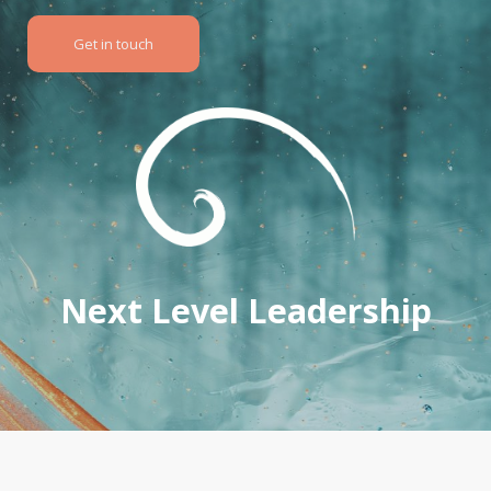
Get in touch
Next Level Leadership