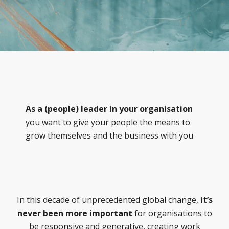
As a (people) leader in your organisation
you want to give your people the means to
grow themselves and the business with you
In this decade of unprecedented global change,
it’s
never been more important
for organisations to
be responsive and generative, creating work