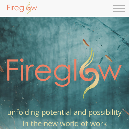
Next Level Leadership
Contact Us
Sign in
Sign up
unfolding potential and possibility
in the new world of work